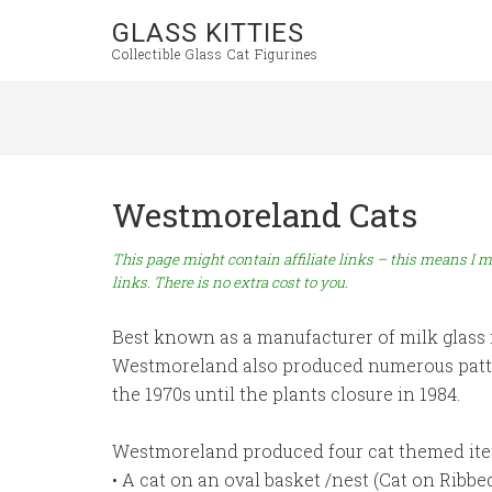
GLASS KITTIES
Collectible Glass Cat Figurines
Westmoreland Cats
This page might contain affiliate links – this means I m
links. There is no extra cost to you.
Best known as a manufacturer of milk glass fo
Westmoreland also produced numerous patter
the 1970s until the plants closure in 1984.
Westmoreland produced four cat themed ite
• A cat on an oval basket /nest (Cat on Ribbe