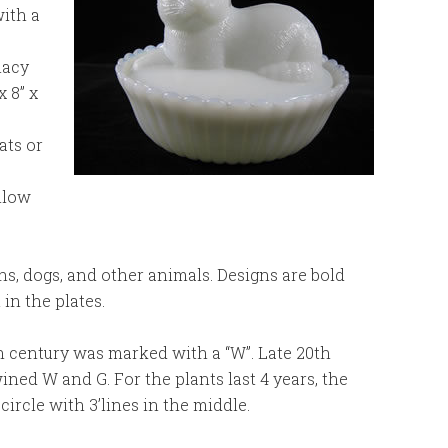
with a
lacy
 8” x
ats or
ollow
s, dogs, and other animals. Designs are bold
 in the plates.
 century was marked with a “W”. Late 20th
ined W and G. For the plants last 4 years, the
rcle with 3’lines in the middle.