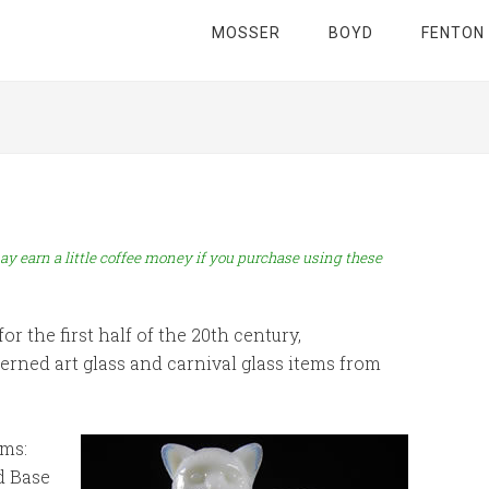
MOSSER
BOYD
FENTON
ay earn a little coffee money if you purchase using these
r the first half of the 20th century,
ned art glass and carnival glass items from
ms:
d Base