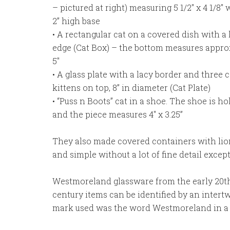
– pictured at right) measuring 5 1/2″ x 4 1/8″ 
2” high base
• A rectangular cat on a covered dish with a 
edge (Cat Box) – the bottom measures approx
5″
• A glass plate with a lacy border and three c
kittens on top, 8” in diameter (Cat Plate)
• “Puss n Boots” cat in a shoe. The shoe is h
and the piece measures 4″ x 3.25”
They also made covered containers with lion
and simple without a lot of fine detail except
Westmoreland glassware from the early 20th
century items can be identified by an intertw
mark used was the word Westmoreland in a ci