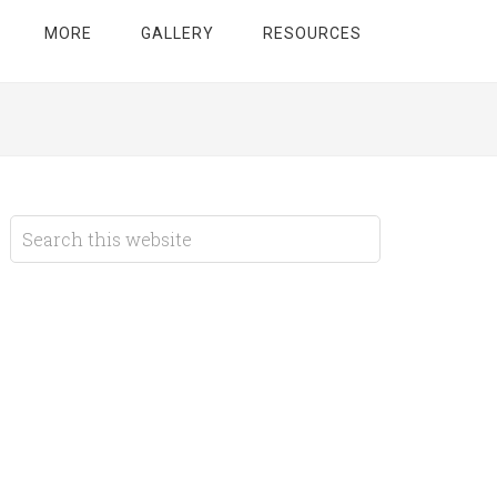
MORE
GALLERY
RESOURCES