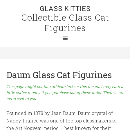
GLASS KITTIES
Collectible Glass Cat
Figurines
Daum Glass Cat Figurines
This page might contain affiliate links – this means I may earn a
little coffee money if you purchase using these links. There is no
extra cost to you.
Founded in 1878 by Jean Daum, Daum crystal of
Nancy, France was one of the top glassmakers of
the Art Nouveau period – best known for their