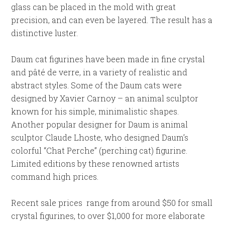
glass can be placed in the mold with great
precision, and can even be layered. The result has a
distinctive luster.
Daum cat figurines have been made in fine crystal
and pâté de verre, in a variety of realistic and
abstract styles. Some of the Daum cats were
designed by Xavier Carnoy – an animal sculptor
known for his simple, minimalistic shapes.
Another popular designer for Daum is animal
sculptor Claude Lhoste, who designed Daum’s
colorful “Chat Perche” (perching cat) figurine.
Limited editions by these renowned artists
command high prices.
Recent sale prices range from around $50 for small
crystal figurines, to over $1,000 for more elaborate