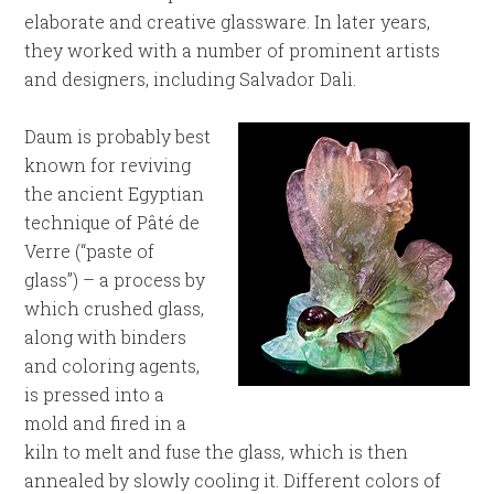
elaborate and creative glassware. In later years,
they worked with a number of prominent artists
and designers, including Salvador Dali.
Daum is probably best
known for reviving
the ancient Egyptian
technique of Pâté de
Verre (“paste of
glass”) – a process by
which crushed glass,
along with binders
and coloring agents,
is pressed into a
mold and fired in a
kiln to melt and fuse the glass, which is then
annealed by slowly cooling it. Different colors of