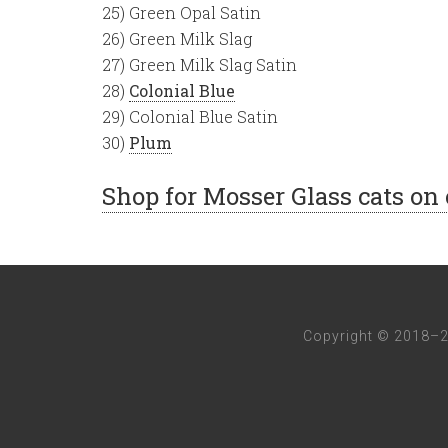
25) Green Opal Satin
26) Green Milk Slag
27) Green Milk Slag Satin
28)
Colonial Blue
29) Colonial Blue Satin
30)
Plum
Shop for Mosser Glass cats on
Copyright © 2018–2