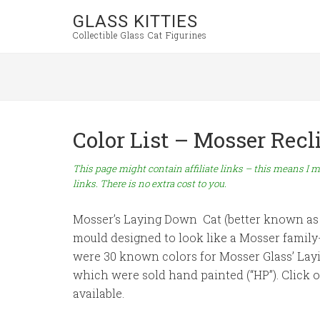
GLASS KITTIES
Collectible Glass Cat Figurines
Color List – Mosser Rec
This page might contain affiliate links – this means I m
links. There is no extra cost to you.
Mosser’s Laying Down Cat (better known as 
mould designed to look like a Mosser famil
were 30 known colors for Mosser Glass’ Layin
which were sold hand painted (“HP”). Click 
available.