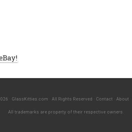
 eBay!
026 ·
GlassKitties.com
· All Rights Reserved ·
Contact
·
About
All trademarks are property of their respective owners.