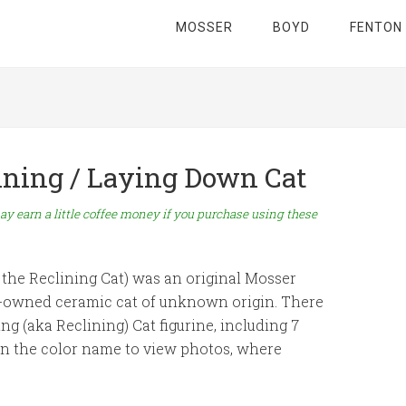
MOSSER
BOYD
FENTON
lining / Laying Down Cat
ay earn a little coffee money if you purchase using these
the Reclining Cat) was an original Mosser
y-owned ceramic cat of unknown origin. There
g (aka Reclining) Cat figurine, including 7
on the color name to view photos, where