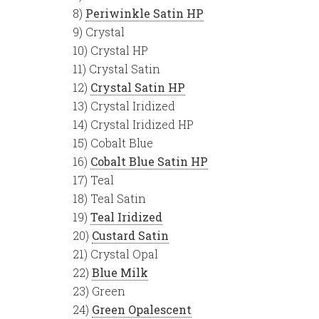
8)
Periwinkle Satin HP
9) Crystal
10) Crystal HP
11) Crystal Satin
12)
Crystal Satin HP
13) Crystal Iridized
14) Crystal Iridized HP
15) Cobalt Blue
16)
Cobalt Blue Satin HP
17) Teal
18) Teal Satin
19)
Teal Iridized
20)
Custard Satin
21) Crystal Opal
22)
Blue Milk
23) Green
24)
Green Opalescent