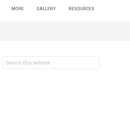
MORE
GALLERY
RESOURCES