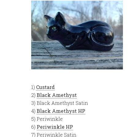
1)
Custard
2)
Black Amethyst
3) Black Amethyst Satin
4)
Black Amethyst HP
5) Periwinkle
6)
Periwinkle HP
7) Periwinkle Satin